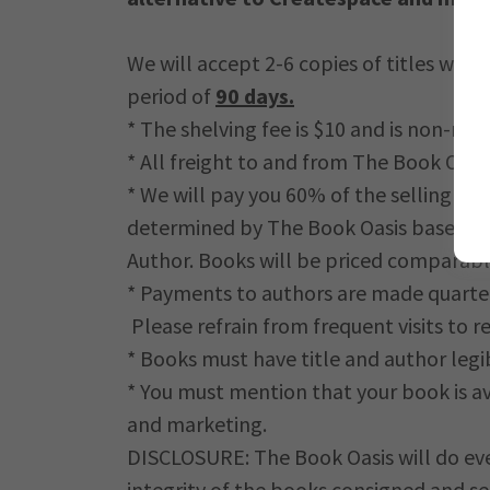
We will accept 2-6 copies of titles we fe
period of
90 days.
* The shelving fee is $10 and is non-ref
* All freight to and from The Book Oasis 
* We will pay you 60% of the selling pri
determined by The Book Oasis based on 
Author. Books will be priced comparably 
* Payments to authors are made quarte
Please refrain from frequent visits to r
* Books must have title and author legi
* You must mention that your book is av
and marketing.
DISCLOSURE: The Book Oasis will do ever
integrity of the books consigned and s