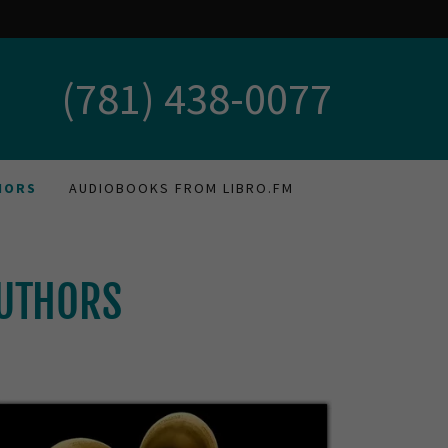
(781) 438-0077
HORS
AUDIOBOOKS FROM LIBRO.FM
AUTHORS