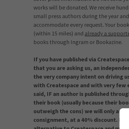
works will be donated. We receive hund
small press authors during the year and
accommodate every request. Your book is
(within 15 miles) and
already a support
books through Ingram or Bookazine.
If you have published via Createspac
that you are asking us, an independe
the very company intent on driving us
with Createspace and with very few e
said, IF an author is published throu
their book (usually because their boo
outweigh the cons) we will only acqui
consignment, at a 40% discount. In
alternative to Createspace and more