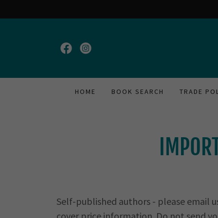
HOME
BOOK SEARCH
TRADE PO
IMPORT
Self-published authors - please email u
cover price information. Do not send yo