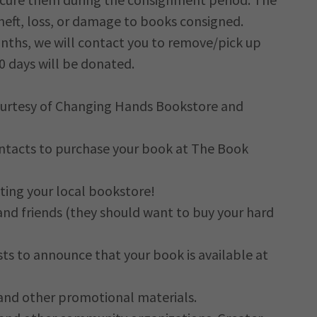
heft, loss, or damage to books consigned.
months, we will contact you to remove/pick up
30 days will be donated.
urtesy of Changing Hands Bookstore and
ontacts to purchase your book at The Book
ting your local bookstore!
and friends (they should want to buy your hard
sts to announce that your book is available at
 and other promotional materials.