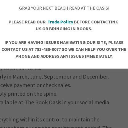
GRAB YOUR NEXT BEACH READ AT THE OASIS!
el will be of interest to our customers for a
PLEASE READ OUR
Trade Policy
BEFORE
CONTACTING
US OR BRINGING IN BOOKS.
undable.
is the responsibility of the author.
IF YOU ARE HAVING ISSUES NAVIGATING OUR SITE, PLEASE
CONTACT US AT 781-438-0077 SO WE CAN HELP YOU OVER THE
ce. Prices for consigned books will be
PHONE AND ADDRESS ANY ISSUES IMMEDIATELY.
the suggested retail price provided by the
to similar titles.
rly in March, June, September and December.
eceive payment or check sales.
bly printed on the spine.
ailable at The Book Oasis in your social media
ything within its control to maintain the
ecure them during the consignment period. The