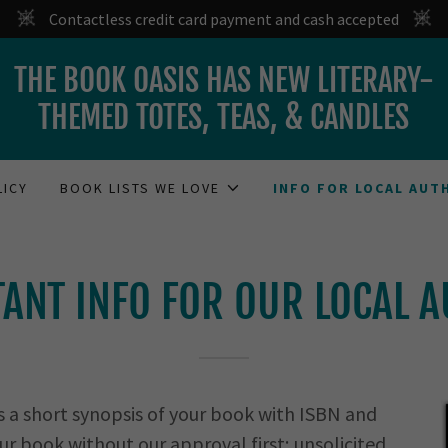
Contactless credit card payment and cash accepted
THE BOOK OASIS HAS NEW LITERARY-
THEMED TOTES, TEAS, & CANDLES
LICY
BOOK LISTS WE LOVE
INFO FOR LOCAL AUT
ANT INFO FOR OUR LOCAL 
s a short synopsis of your book with ISBN and
ur book without our approval first; unsolicited