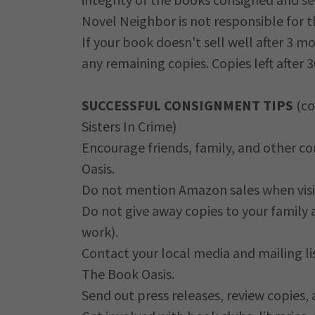
Novel Neighbor is not responsible for t
If your book doesn't sell well after 3 
any remaining copies. Copies left after 
SUCCESSFUL CONSIGNMENT TIPS
(co
Sisters In Crime)
Encourage friends, family, and other c
Oasis.
Do not mention Amazon sales when visi
Do not give away copies to your family 
work).
Contact your local media and mailing li
The Book Oasis.
Send out press releases, review copies,